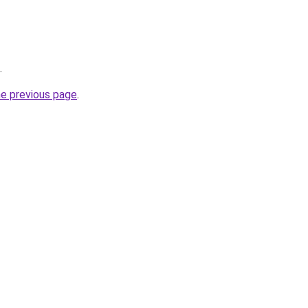
.
he previous page
.