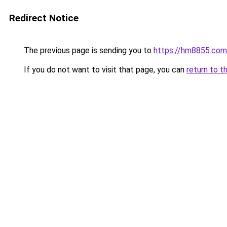
Redirect Notice
The previous page is sending you to
https://hm8855.com
If you do not want to visit that page, you can
return to t