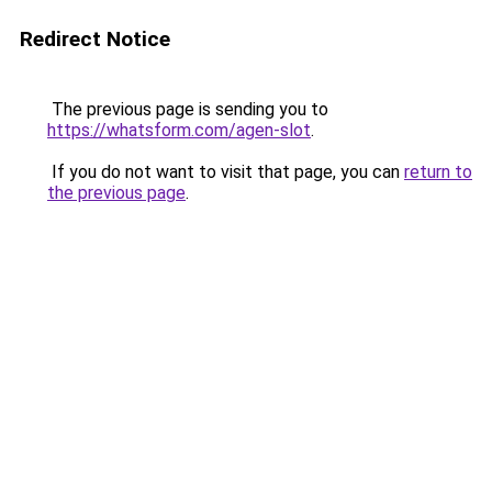
Redirect Notice
The previous page is sending you to
https://whatsform.com/agen-slot
.
If you do not want to visit that page, you can
return to
the previous page
.